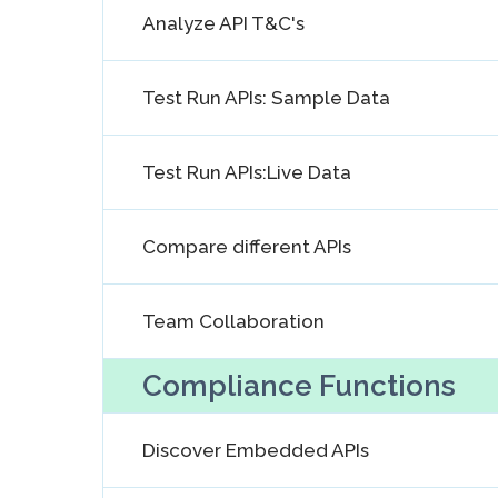
Analyze API T&C's
Test Run APIs: Sample Data
Test Run APIs:Live Data
Compare different APIs
Team Collaboration
Compliance Functions
Discover Embedded APIs