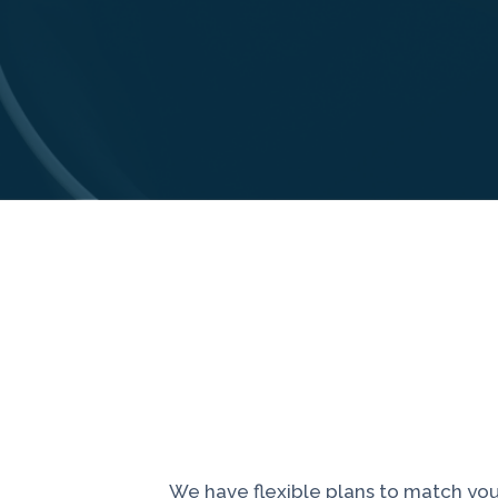
We have flexible plans to match you