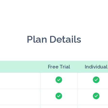
Plan Details
Free Trial
Individual