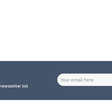
newsletter list