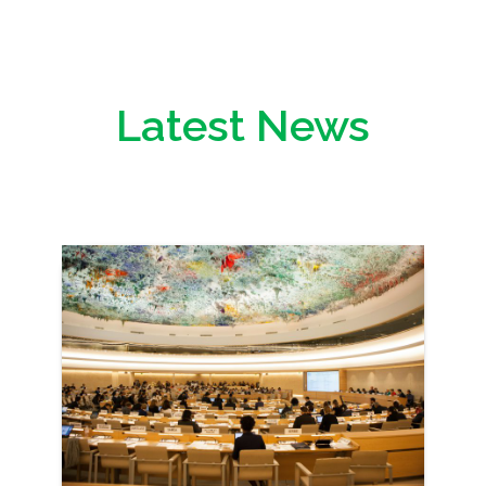
Latest News