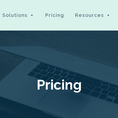
Solutions
Pricing
Resources
Pricing