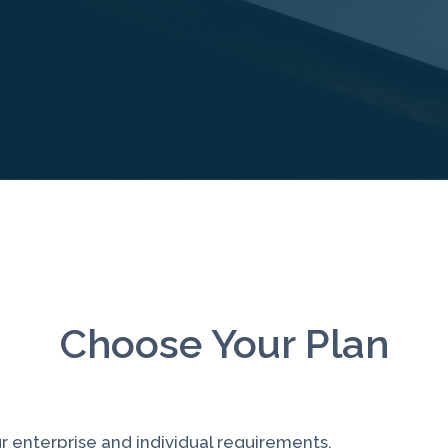
Choose Your Plan
r enterprise and individual requirements.