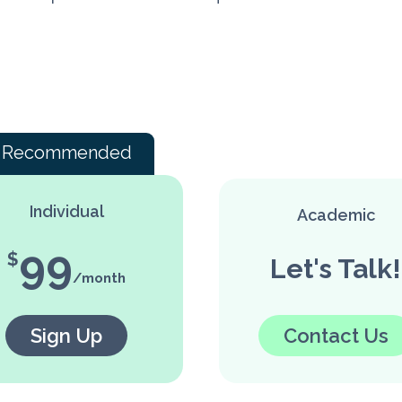
Recommended
Individual
Academic
99
Let's Talk!
Sign Up
Contact Us