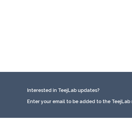
Interested in TeejLab updates?
Enter your email to be added to the TeejLab 