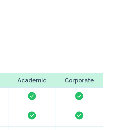
Academic
Corporate