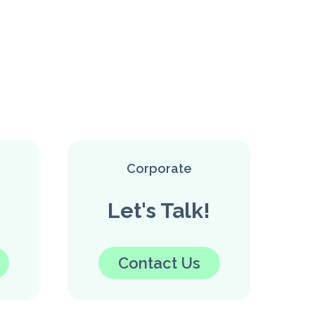
Corporate
Let's Talk!
Contact Us