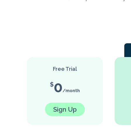
Free Trial
0
Sign Up