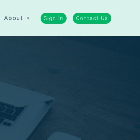
About
Sign In
Contact Us