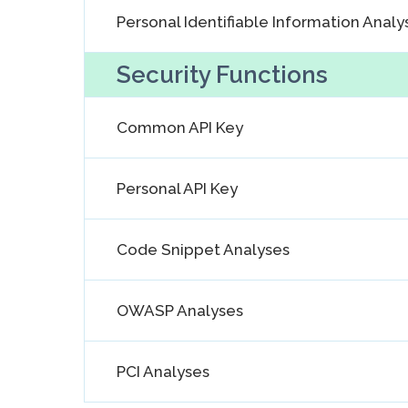
Personal Identifiable Information Analy
Security Functions
Common API Key
Personal API Key
Code Snippet Analyses
OWASP Analyses
PCI Analyses