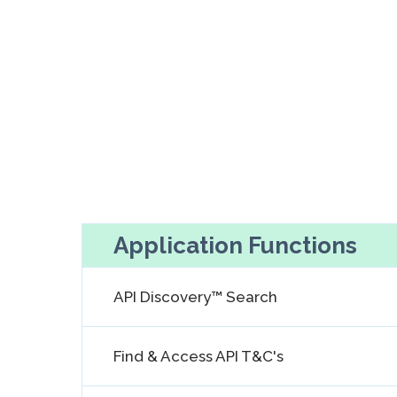
Application Functions
API Discovery™ Search
Find & Access API T&C's