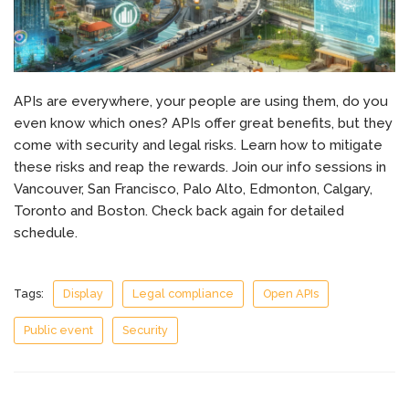
APIs are everywhere, your people are using them, do you
even know which ones? APIs offer great benefits, but they
come with security and legal risks. Learn how to mitigate
these risks and reap the rewards. Join our info sessions in
Vancouver, San Francisco, Palo Alto, Edmonton, Calgary,
Toronto and Boston. Check back again for detailed
schedule.
Tags:
Display
Legal compliance
Open APIs
Public event
Security