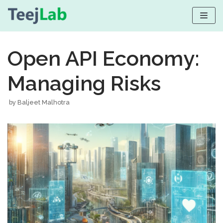
Skip
to
Open API Economy:
content
Managing Risks
by
Baljeet Malhotra