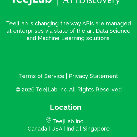
TeejLab is changing the way APIs are managed
at enterprises via state of the art Data Science
and Machine Learning solutions.
Terms of Service
|
Privacy Statement
©
2026 TeejLab Inc. All Rights Reserved
Location
TeejLab Inc.
Canada | USA | India | Singapore