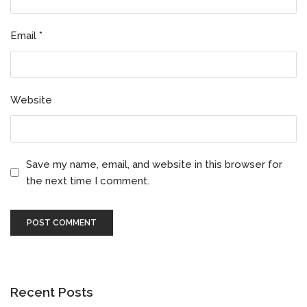
Email
*
Website
Save my name, email, and website in this browser for
the next time I comment.
Recent Posts