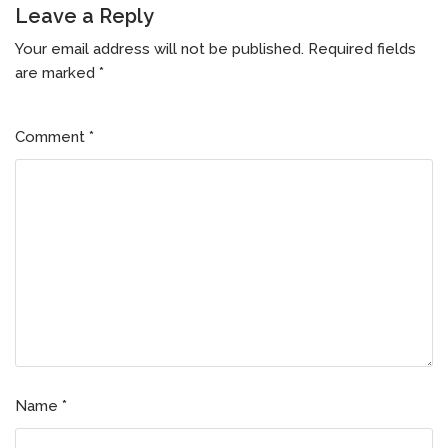
Leave a Reply
Your email address will not be published.
Required fields
are marked
*
Comment
*
Name
*