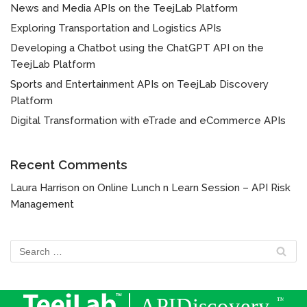
News and Media APIs on the TeejLab Platform
Exploring Transportation and Logistics APIs
Developing a Chatbot using the ChatGPT API on the
TeejLab Platform
Sports and Entertainment APIs on TeejLab Discovery
Platform
Digital Transformation with eTrade and eCommerce APIs
Recent Comments
Laura Harrison
on
Online Lunch n Learn Session – API Risk
Management