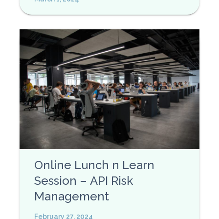
Online Lunch n Learn
Session – API Risk
Management
February 27, 2024