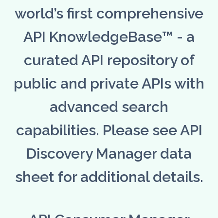
world’s first comprehensive
API KnowledgeBase™ - a
curated API repository of
public and private APIs with
advanced search
capabilities. Please see API
Discovery Manager data
sheet for additional details.