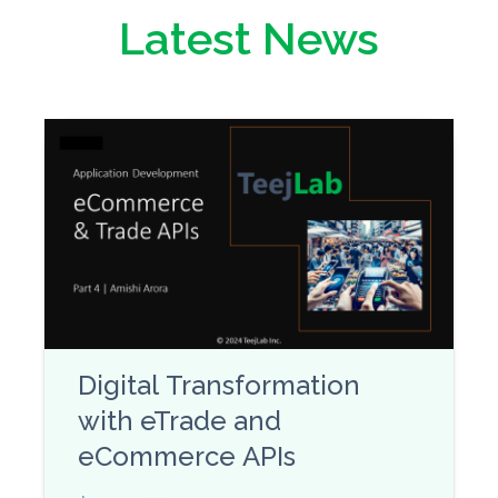
Latest News
Digital Transformation
with eTrade and
eCommerce APIs