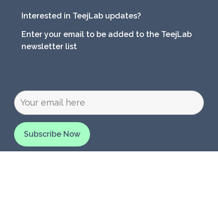
Interested in TeejLab updates?
Enter your email to be added to the TeejLab
newsletter list