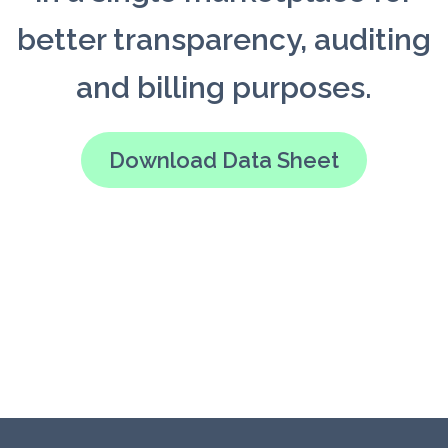
better transparency, auditing
and billing purposes.
Download Data Sheet