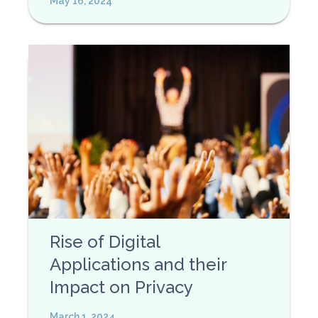
May 16, 2024
Rise of Digital
Applications and their
Impact on Privacy
March 1, 2024