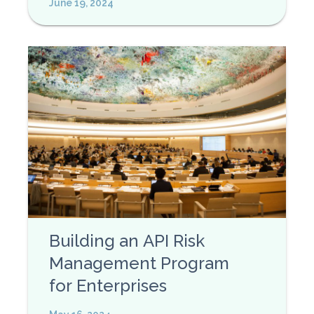
June 19, 2024
Building an API Risk
Management Program
for Enterprises