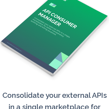
Consolidate your external APIs
in a single marketplace for