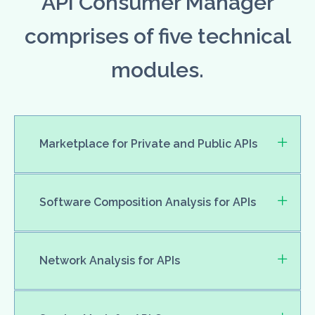
API Consumer Manager
comprises of five technical
modules.
Marketplace for Private and Public APIs
Software Composition Analysis for APIs
Network Analysis for APIs