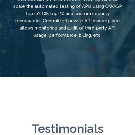
scale the automated testing of APIs using OWASP
top-10, CIS top-20 and custom security
frameworks. Centralized private API marketplace
allows monitoring and audit of third-party API
usage, performance, billing, etc.
Testimonials