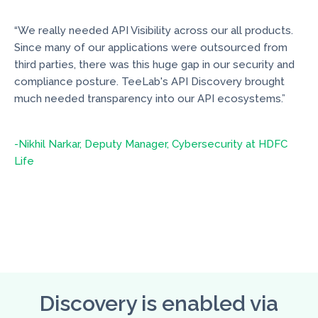
“We really needed API Visibility across our all products.
Since many of our applications were outsourced from
third parties, there was this huge gap in our security and
compliance posture. TeeLab's API Discovery brought
much needed transparency into our API ecosystems.”
-Nikhil Narkar, Deputy Manager, Cybersecurity at HDFC
Life
Discovery is enabled via