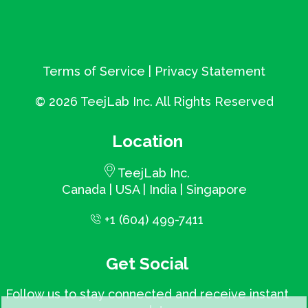
Terms of Service
|
Privacy Statement
©
2026 TeejLab Inc. All Rights Reserved
Location
TeejLab Inc.
Canada | USA | India | Singapore
+1 (604) 499-7411
Get Social
Follow us to stay connected and receive instant