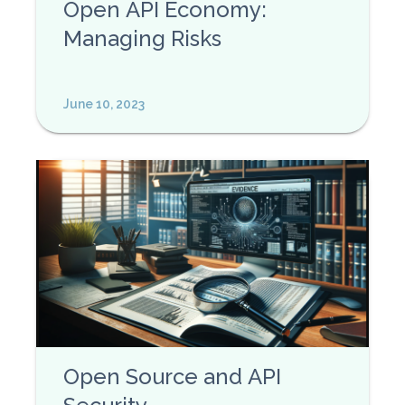
Open API Economy:
Managing Risks
June 10, 2023
Open Source and API