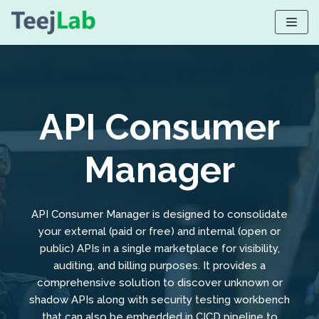
Skip
to
content
API Consumer
Manager
API Consumer Manager is designed to consolidate
your external (paid or free) and internal (open or
public) APIs in a single marketplace for visibility,
auditing, and billing purposes. It provides a
comprehensive solution to discover unknown or
shadow APIs along with security testing workbench
that can also be embedded in CICD pipeline to