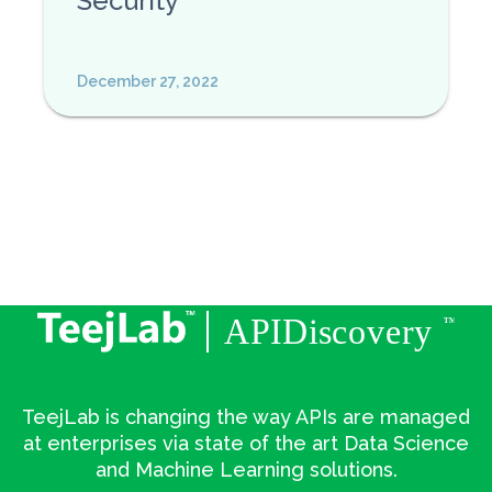
Security
December 27, 2022
TeejLab is changing the way APIs are managed
at enterprises via state of the art Data Science
and Machine Learning solutions.