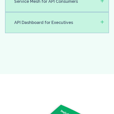
Service Mesh for API Consumers
API Dashboard for Executives