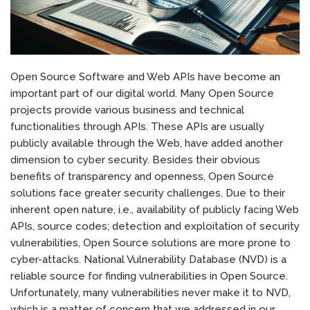
Open Source Software and Web APIs have become an
important part of our digital world. Many Open Source
projects provide various business and technical
functionalities through APIs. These APIs are usually
publicly available through the Web, have added another
dimension to cyber security. Besides their obvious
benefits of transparency and openness, Open Source
solutions face greater security challenges. Due to their
inherent open nature, i.e., availability of publicly facing Web
APIs, source codes; detection and exploitation of security
vulnerabilities, Open Source solutions are more prone to
cyber-attacks. National Vulnerability Database (NVD) is a
reliable source for finding vulnerabilities in Open Source.
Unfortunately, many vulnerabilities never make it to NVD,
which is a matter of concern that we addressed in our