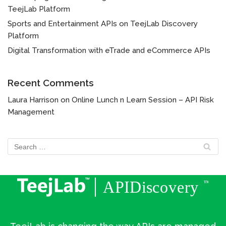
TeejLab Platform
Sports and Entertainment APIs on TeejLab Discovery
Platform
Digital Transformation with eTrade and eCommerce APIs
Recent Comments
Laura Harrison
on
Online Lunch n Learn Session – API Risk
Management