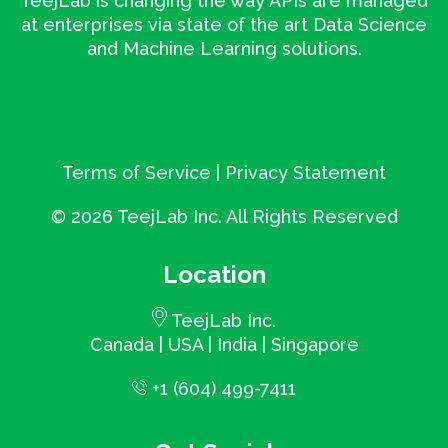
TeejLab is changing the way APIs are managed
at enterprises via state of the art Data Science
and Machine Learning solutions.
Terms of Service
|
Privacy Statement
©
2026 TeejLab Inc. All Rights Reserved
Location
TeejLab Inc.
Canada | USA | India | Singapore
+1 (604) 499-7411