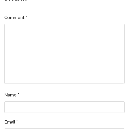
Comment
*
Name
*
Email
*