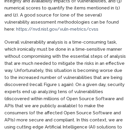
integrity and availability impacts of vulnerabilities, and (3)
numerical scores to quantify the items mentioned in (1)
and (2). A good source for (one of the several)
vulnerability assessment methodologies can be found
here:
https://nvd.nist.gov/vuln-metrics/cvss
Overall vulnerability analysis is a time-consuming task,
which ironically must be done in a time-sensitive manner
without compromising with the essential steps of analysis
that are much needed to mitigate the risks in an effective
way. Unfortunately, this situation is becoming worse due
to the increased number of vulnerabilities that are being
discovered (recall Figure 1 again). On a given day, security
experts end up analyzing tens of vulnerabilities
(discovered within millions of Open Source Software and
APIs that we are publicly available) to make the
consumers (of the affected Open Source Software and
APIs) more secure and compliant. In this context, we are
using cutting edge Artificial Intelligence (AI) solutions to