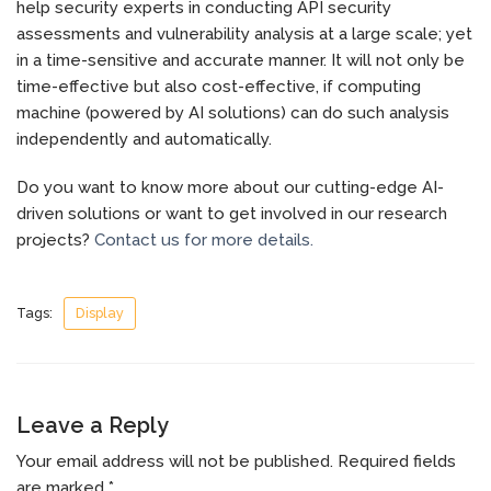
help security experts in conducting API security
assessments and vulnerability analysis at a large scale; yet
in a time-sensitive and accurate manner. It will not only be
time-effective but also cost-effective, if computing
machine (powered by AI solutions) can do such analysis
independently and automatically.
Do you want to know more about our cutting-edge AI-
driven solutions or want to get involved in our research
projects?
Contact us for more details.
Tags:
Display
Leave a Reply
Your email address will not be published.
Required fields
are marked
*