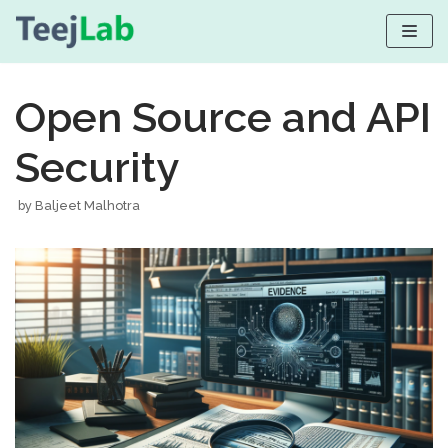
Skip
to
Open Source and API
content
Security
by
Baljeet Malhotra