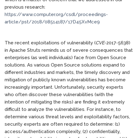
previous research:
https://www.computer.org/csdl/proceedings-
article/pst/2018/08514187/17D45XvMce9
The recent exploitations of vulnerability (
CVE
-2017-5638)
in Apache Struts reminds us of severe consequences that
enterprises (as well individuals) face from Open Source
solutions. As various Open Source solutions expand to
different industries and markets, the timely discovery and
mitigation of publicly known vulnerabilities has become
increasingly important. Unfortunately, security experts
who often discover these vulnerabilities (with the
intention of mitigating the risks) are finding it extremely
difficult to analyze the vulnerabilities. For instance, to
determine various threat levels and exploitability factors,
security experts are often required to determine: (1)
access/authentication complexity, (2) confidentiality,