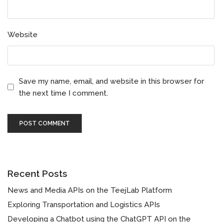
Website
Save my name, email, and website in this browser for
the next time I comment.
Recent Posts
News and Media APIs on the TeejLab Platform
Exploring Transportation and Logistics APIs
Developing a Chatbot using the ChatGPT API on the