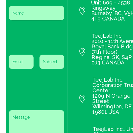
Unit 609 - 4538
Kingsway
Burnaby, BC, V5
4T9 CANADA
TeejLab Inc.
2010 - 11th Ave
Royal Bank Bldg
(7th Floor)
Regina, SK, S4P
0J3 CANADA
TeejLab Inc.
Corporation Tru
Center
1209 N Orange
Street
Wilmington, DE
19801 USA
TeejLab Inc., Un