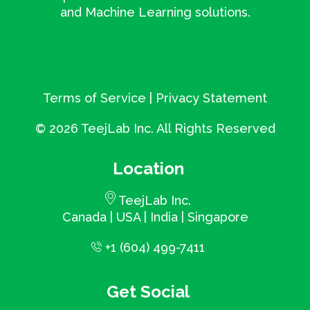
and Machine Learning solutions.
Terms of Service
|
Privacy Statement
©
2026 TeejLab Inc. All Rights Reserved
Location
TeejLab Inc.
Canada | USA | India | Singapore
+1 (604) 499-7411
Get Social