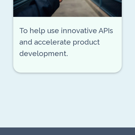
To help use innovative APIs
and accelerate product
development.