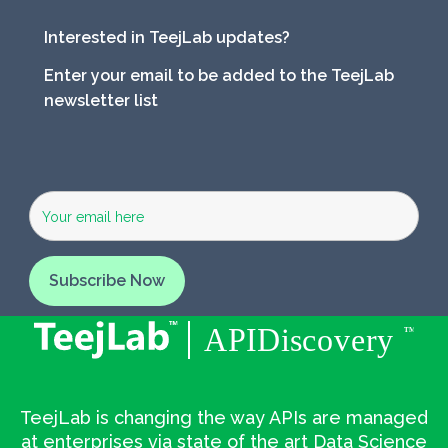
Interested in TeejLab updates?
Enter your email to be added to the TeejLab
newsletter list
TeejLab is changing the way APIs are managed
at enterprises via state of the art Data Science