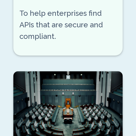
To help enterprises find
APIs that are secure and
compliant.