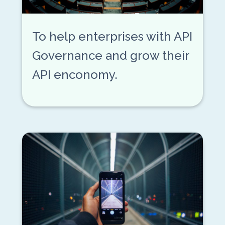
To help enterprises with API
Governance and grow their
API enconomy.