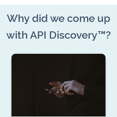
Why did we come up
with API Discovery™?