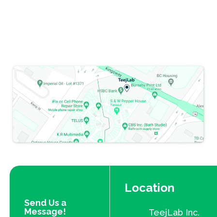
Location
Send Us a
Message!
TeejLab Inc.