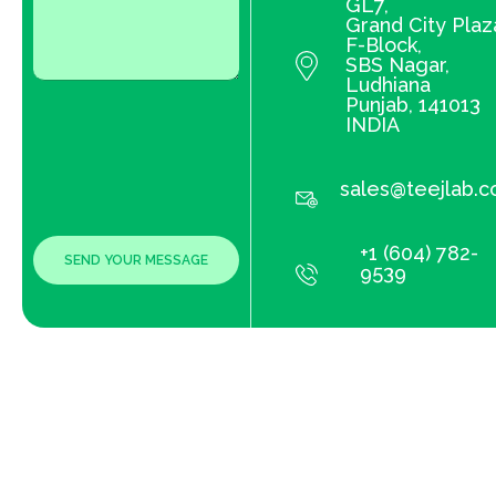
GL7,
Grand City Plaz
F-Block,
SBS Nagar,
Ludhiana
Punjab, 141013
INDIA
sales@teejlab.
+1 (604) 782-
9539