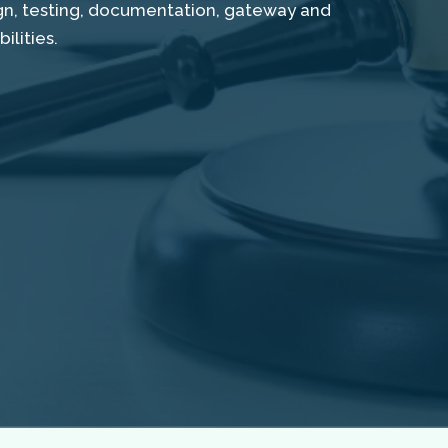
ign, testing, documentation, gateway and
lities.