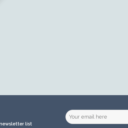
newsletter list