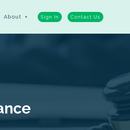
About
Sign In
Contact Us
nance