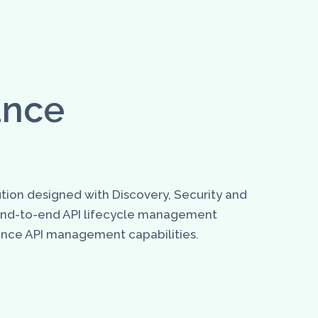
ance
tion designed with Discovery, Security and
 end-to-end API lifecycle management
nhance API management capabilities.