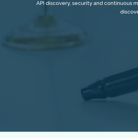
API discovery, security and continuous 
discov