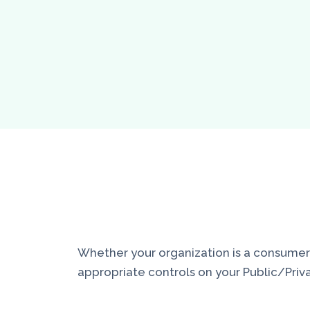
Whether your organization is a consumer of
appropriate controls on your Public/Priva