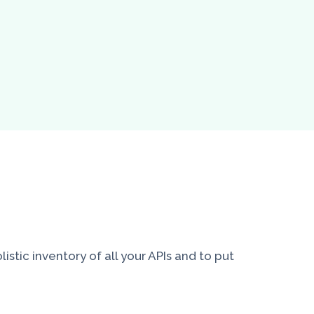
stic inventory of all your APIs and to put