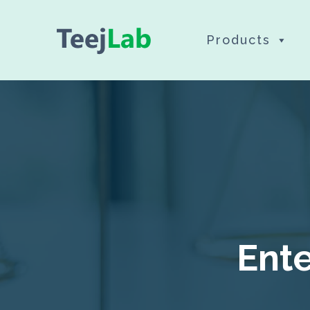
Skip
Products
to
content
Ente