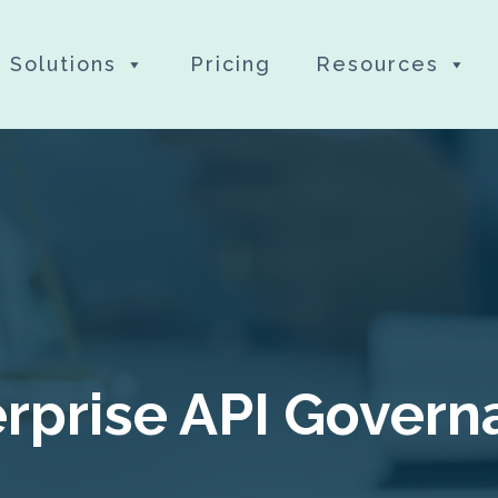
Solutions
Pricing
Resources
rprise API Gover