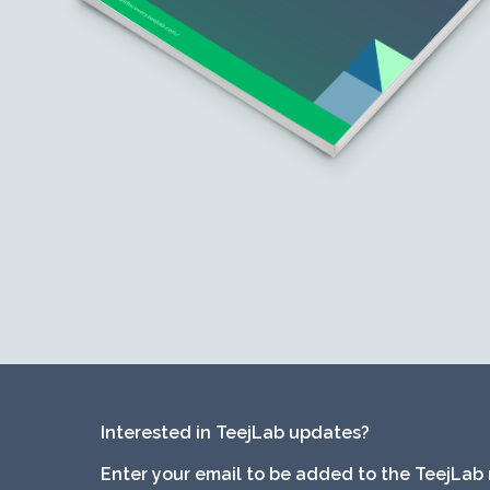
Interested in TeejLab updates?
Enter your email to be added to the TeejLab 