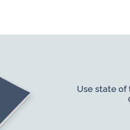
Use state of 