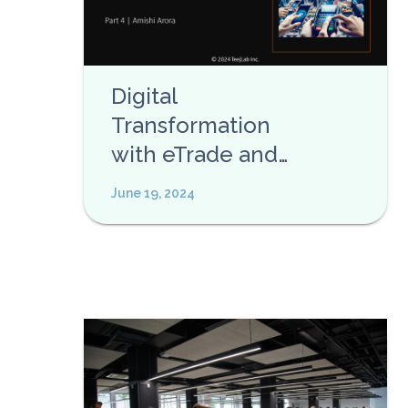
Digital
Transformation
with eTrade and
eCommerce APIs
June 19, 2024