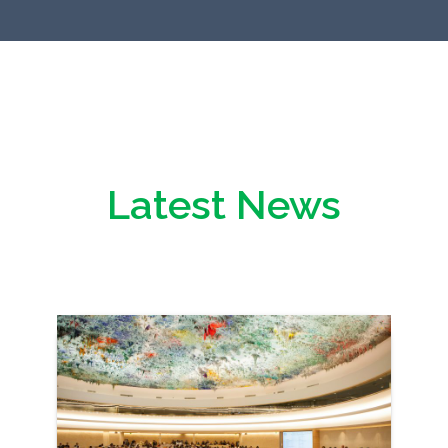
Latest News