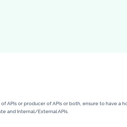
 APIs or producer of APIs or both, ensure to have a holi
te and Internal/External APIs.