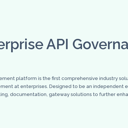
erprise API Govern
ment platform is the first comprehensive industry solu
ement at enterprises. Designed to be an independent
testing, documentation, gateway solutions to further e