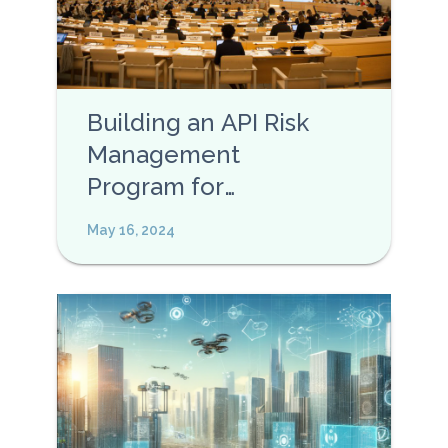
Building an API Risk
Management
Program for
Enterprises
May 16, 2024