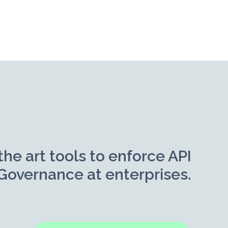
the art tools to enforce API
Governance at enterprises.