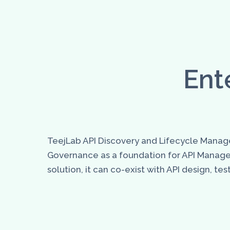
Ent
TeejLab API Discovery and Lifecycle Manage
Governance as a foundation for API Manag
solution, it can co-exist with API design, 