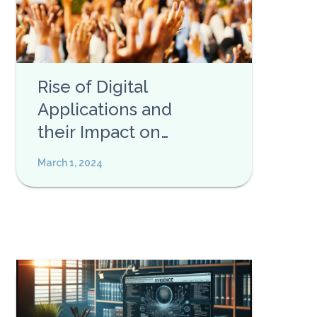
Rise of Digital
Applications and
their Impact on
Privacy
March 1, 2024