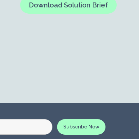
Download Solution Brief