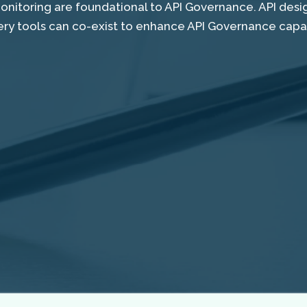
monitoring are foundational to API Governance. API des
ery tools can co-exist to enhance API Governance capabi