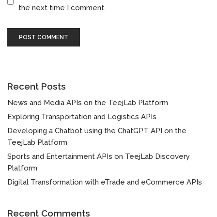
the next time I comment.
Recent Posts
News and Media APIs on the TeejLab Platform
Exploring Transportation and Logistics APIs
Developing a Chatbot using the ChatGPT API on the
TeejLab Platform
Sports and Entertainment APIs on TeejLab Discovery
Platform
Digital Transformation with eTrade and eCommerce APIs
Recent Comments