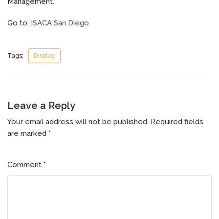
Management.
Go to:
ISACA San Diego
Tags:
Display
Leave a Reply
Your email address will not be published.
Required fields
are marked
*
Comment
*