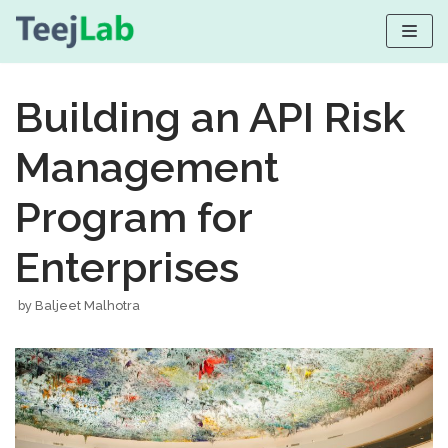
Skip
to
Building an API Risk
content
Management
Program for
Enterprises
by
Baljeet Malhotra