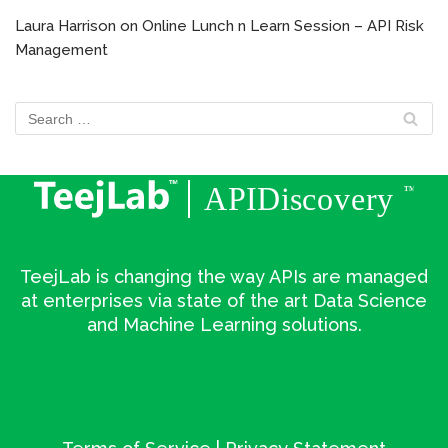
Laura Harrison
on
Online Lunch n Learn Session – API Risk
Management
TeejLab is changing the way APIs are managed
at enterprises via state of the art Data Science
and Machine Learning solutions.