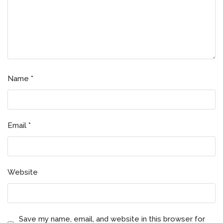
Name
*
Email
*
Website
Save my name, email, and website in this browser for