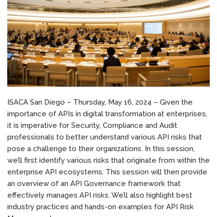
ISACA San Diego – Thursday, May 16, 2024 – Given the
importance of APIs in digital transformation at enterprises,
it is imperative for Security, Compliance and Audit
professionals to better understand various API risks that
pose a challenge to their organizations. In this session,
we’ll first identify various risks that originate from within the
enterprise API ecosystems. This session will then provide
an overview of an API Governance framework that
effectively manages API risks. We’ll also highlight best
industry practices and hands-on examples for API Risk